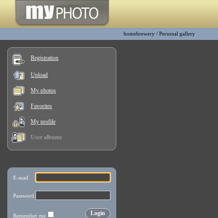
homebrewery
/
Personal gallery
Registration
Upload
My photos
Favorites
My profile
User albums