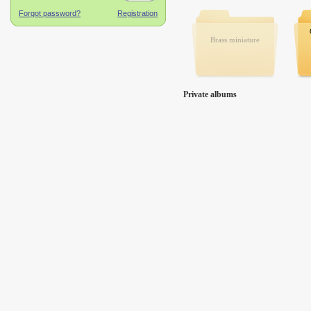
Brass miniature
Private albums