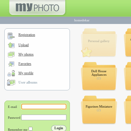
homedekar
Registration
Personal gallery
Upload
My photos
Favorites
Doll House
My profile
Appliances
(2)
User albums
Figurines Miniature
(2)