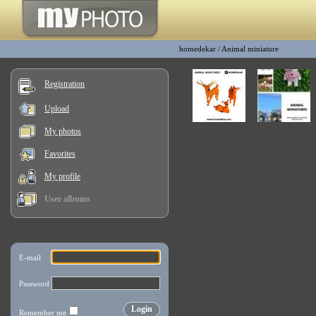
homedekar
/
Animal miniature
Registration
Upload
My photos
Favorites
My profile
User albums