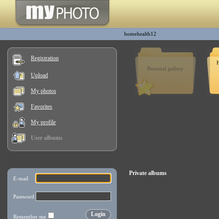
homehealth12
Registration
H
Personal gallery
Upload
My photos
Favorites
My profile
User albums
Private albums