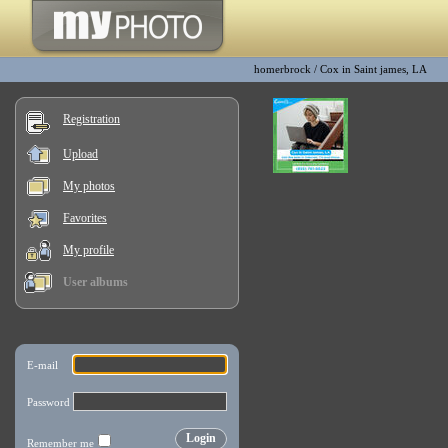
homerbrock
/
Cox in Saint james, LA
Registration
Upload
My photos
Favorites
My profile
User albums