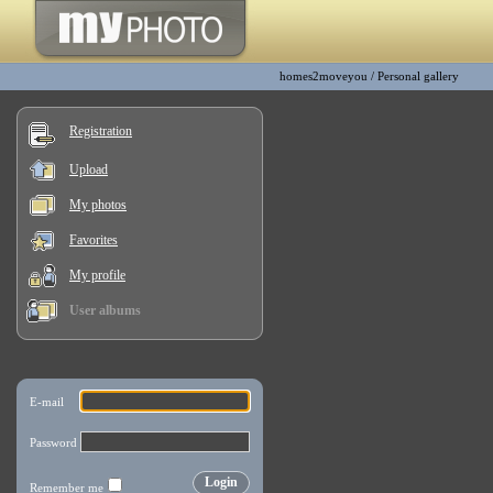
homes2moveyou
/
Personal gallery
Registration
Upload
My photos
Favorites
My profile
User albums