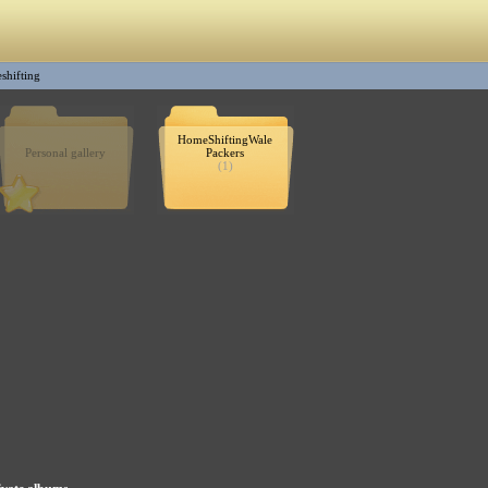
shifting
HomeShiftingWale
Personal gallery
Packers
(1)