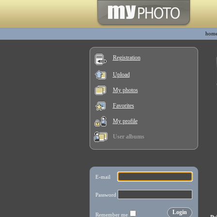
home
Registration
Upload
My photos
Favorites
My profile
User albums