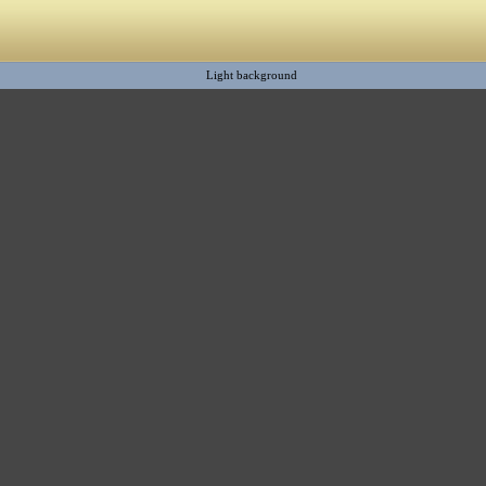
Light background