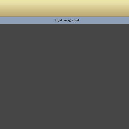
Light background