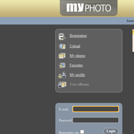
hone
Registration
Upload
My photos
Favorites
My profile
User albums