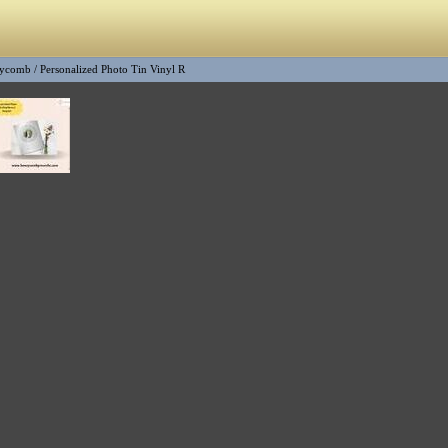
ycomb
/
Personalized Photo Tin Vinyl R