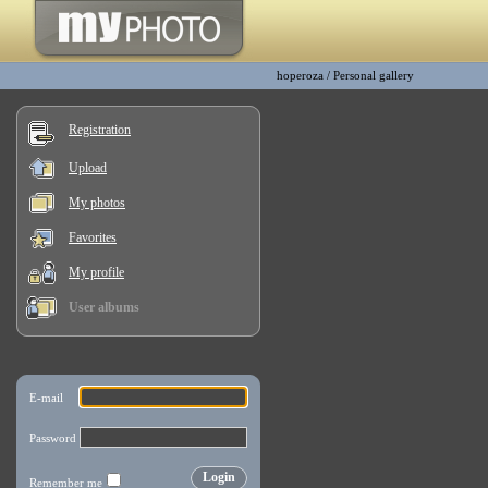
hoperoza
/
Personal gallery
Registration
Upload
My photos
Favorites
My profile
User albums