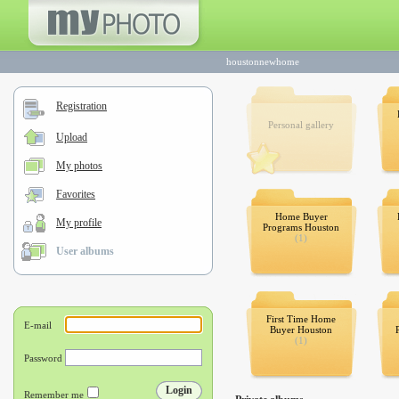
houstonnewhome
Registration
Personal gallery
Upload
My photos
Favorites
Home Buyer
My profile
Programs Houston
(1)
User albums
First Time Home
Buyer Houston
(1)