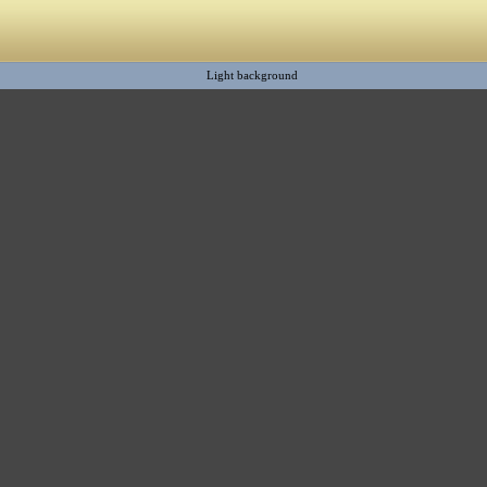
Light background