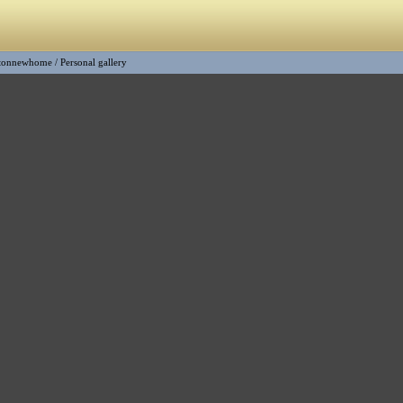
tonnewhome
/
Personal gallery