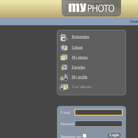
hous
Registration
Upload
My photos
Favorites
My profile
User albums