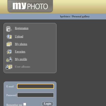
hprfrisco
/
Personal gallery
Registration
Upload
My photos
Favorites
My profile
User albums