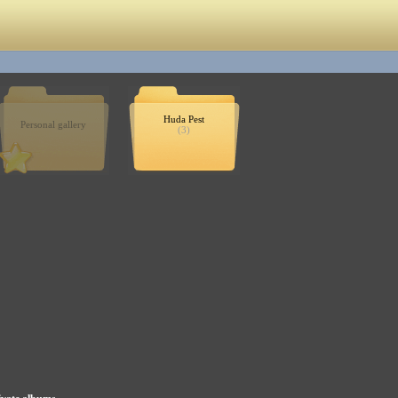
Huda Pest
Personal gallery
(3)