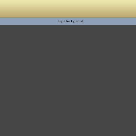
Light background