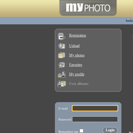
huda
Registration
Upload
My photos
Favorites
My profile
User albums