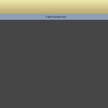
Light background