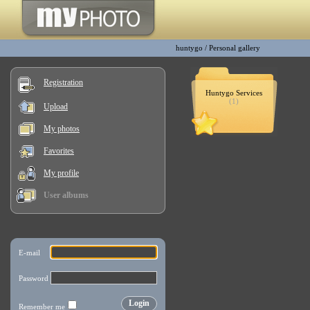
huntygo
/
Personal gallery
Registration
Huntygo Services
(1)
Upload
My photos
Favorites
My profile
User albums