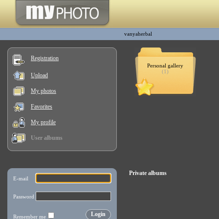
vanyaherbal
Registration
Personal gallery
(1)
Upload
My photos
Favorites
My profile
User albums
Private albums