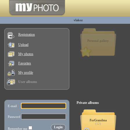
vlakoz
Registration
Personal gallery
Upload
My photos
Favorites
My profile
User albums
Private albums
ForGrandma
(12)