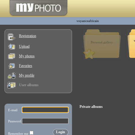
voyanceafricain
Registration
Personal gallery
Upload
My photos
Favorites
My profile
User albums
Private albums