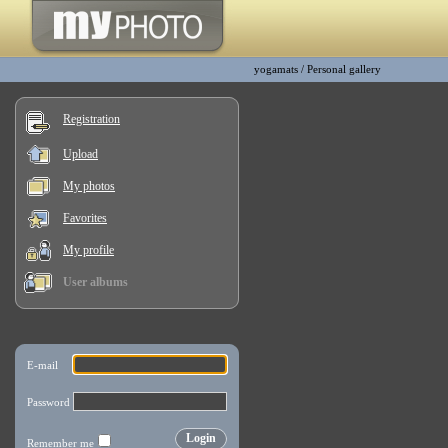
yogamats
/
Personal gallery
Registration
Upload
My photos
Favorites
My profile
User albums