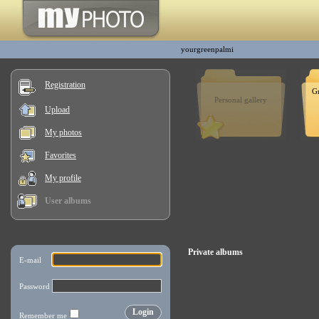
yourgreenpalmi
Registration
G
Personal gallery
Upload
My photos
Favorites
My profile
User albums
Private albums