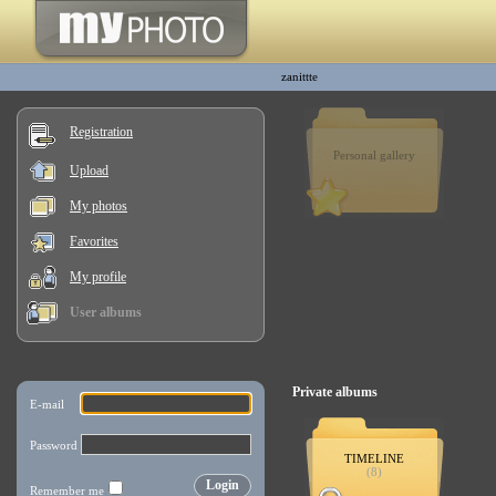
zanittte
Registration
Personal gallery
Upload
My photos
Favorites
My profile
User albums
Private albums
TIMELINE
(8)