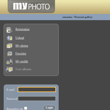
zasranka
/
Personal gallery
Registration
Upload
My photos
Favorites
My profile
User albums