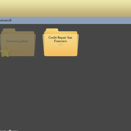
etcarroll
Credit Repair San
Personal gallery
Francisco
(1)