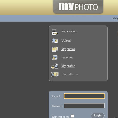
bridg
Registration
Upload
My photos
Favorites
My profile
User albums