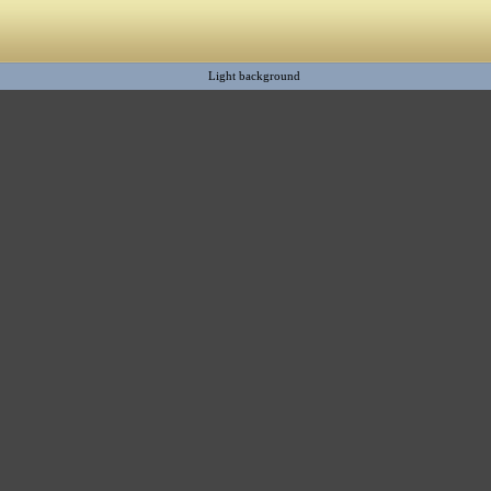
Light background