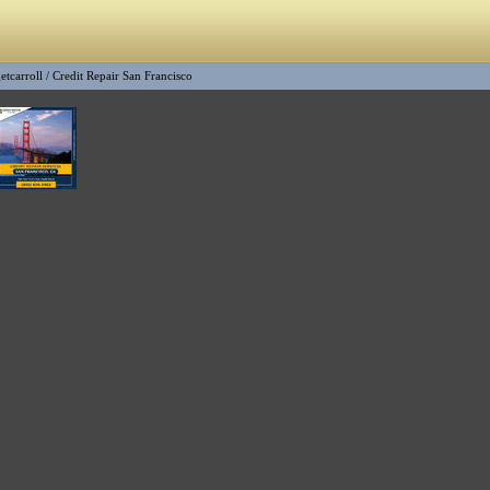
etcarroll
/
Credit Repair San Francisco