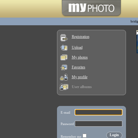
bridg
Registration
Upload
My photos
Favorites
My profile
User albums