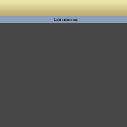
Light background