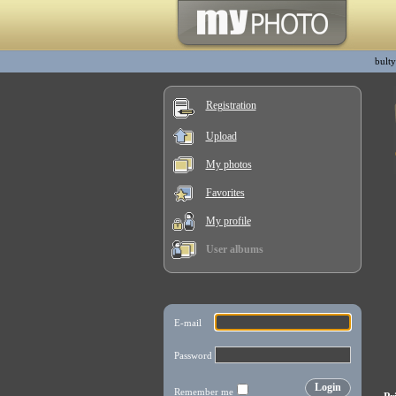
bulty
Registration
Upload
My photos
Favorites
My profile
User albums