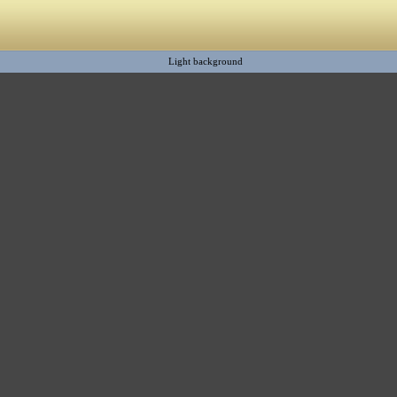
Light background