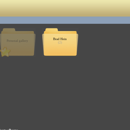
Brad Hein
Personal gallery
(2)