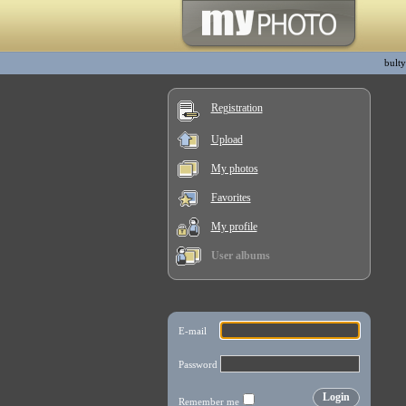
bulty
Registration
Upload
My photos
Favorites
My profile
User albums