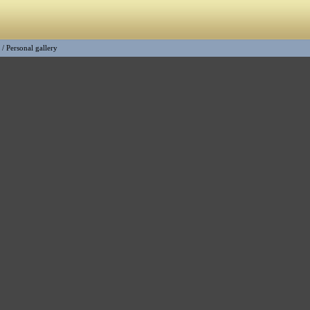
/
Personal gallery