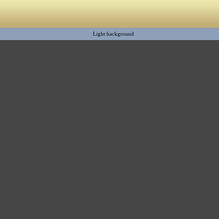
Light background